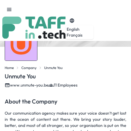
English
Français
Home
Company
Unmute You
Unmute You
www.unmute-you.be
11 Employees
About the Company
Our communication agency makes sure your voice doesn’t get lost
in the ocean of content out there. We bring your story louder,
better, and most of all stronger, so your organisation is put on the