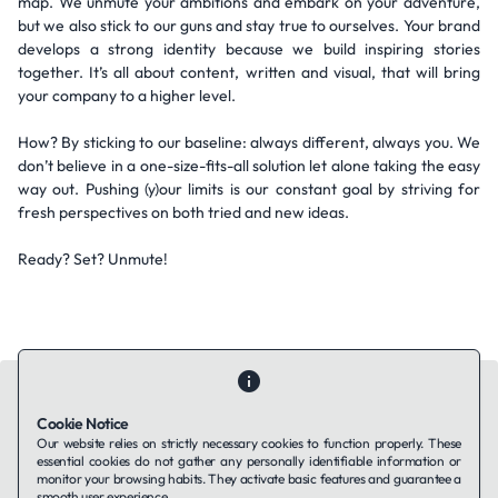
map. We unmute your ambitions and embark on your adventure,
but we also stick to our guns and stay true to ourselves. Your brand
develops a strong identity because we build inspiring stories
together. It’s all about content, written and visual, that will bring
your company to a higher level.
How? By sticking to our baseline: always different, always you. We
don’t believe in a one-size-fits-all solution let alone taking the easy
way out. Pushing (y)our limits is our constant goal by striving for
fresh perspectives on both tried and new ideas.
Ready? Set? Unmute!
Cookie Notice
Our website relies on strictly necessary cookies to function properly. These
essential cookies do not gather any personally identifiable information or
Contact Us
About Us
Companies using TAFFin
Privacy Policy
monitor your browsing habits. They activate basic features and guarantee a
Terms of Service
Cookies Policy
smooth user experience.