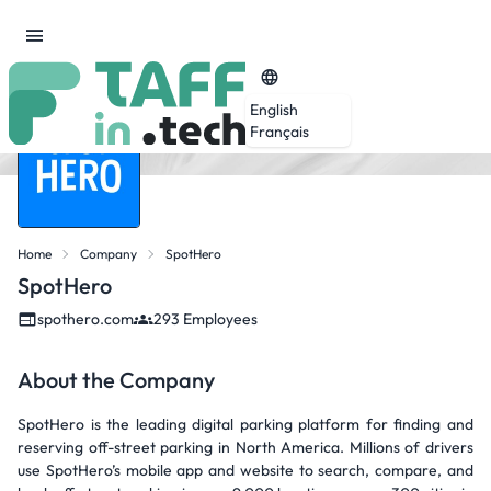
English
Français
Home
Company
SpotHero
SpotHero
spothero.com
293 Employees
About the Company
SpotHero is the leading digital parking platform for finding and
reserving off-street parking in North America. Millions of drivers
use SpotHero’s mobile app and website to search, compare, and