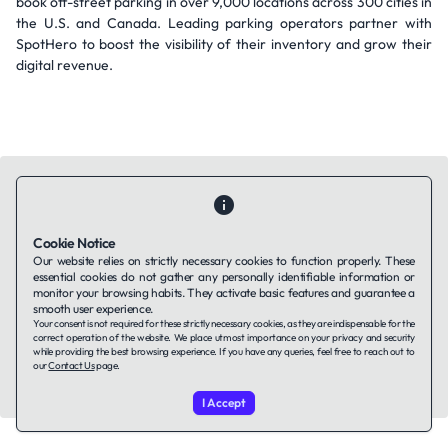
book off-street parking in over 9,000 locations across 300 cities in
the U.S. and Canada. Leading parking operators partner with
SpotHero to boost the visibility of their inventory and grow their
digital revenue.
Cookie Notice
Contact Us
About Us
Companies using TAFFin
Privacy Policy
Our website relies on strictly necessary cookies to function properly. These
Terms of Service
Cookies Policy
essential cookies do not gather any personally identifiable information or
monitor your browsing habits. They activate basic features and guarantee a
smooth user experience.
Your consent is not required for these strictly necessary cookies, as they are indispensable for the
LinkedIn
correct operation of the website. We place utmost importance on your privacy and security
while providing the best browsing experience. If you have any queries, feel free to reach out to
our
Contact Us
page.
© 2026 TAFFin.Tech. All rights reserved.
I Accept