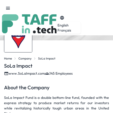
English
Français
Home
Company
SoLa Impact
SoLa Impact
www.SoLaImpact.com
145 Employees
About the Company
SoLa Impact Fund is a double bottom-line fund, founded with the
express strategy to produce market returns for our investors
while revitalizing historically tough urban areas in the United