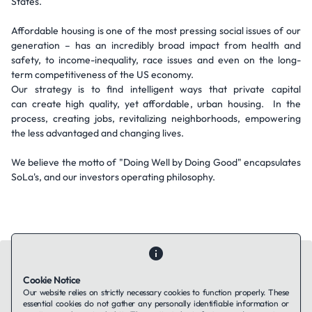
States.
Affordable housing is one of the most pressing social issues of our
generation – has an incredibly broad impact from health and
safety, to income-inequality, race issues and even on the long-
term competitiveness of the US economy.
Our strategy is to find intelligent ways that private capital
can create high quality, yet affordable, urban housing. In the
process, creating jobs, revitalizing neighborhoods, empowering
the less advantaged and changing lives.
We believe the motto of "Doing Well by Doing Good" encapsulates
SoLa's, and our investors operating philosophy.
Cookie Notice
Our website relies on strictly necessary cookies to function properly. These
essential cookies do not gather any personally identifiable information or
Contact Us
About Us
Companies using TAFFin
Privacy Policy