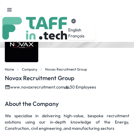
English
Français
Home
Company
Novax Recruitment Group
Novax Recruitment Group
www.novaxrecruitment.com
30 Employees
About the Company
We specialise in delivering high-value, bespoke recruitment
solutions using our in-depth knowledge of the Energy,
Construction, civil engineering ,and manufacturing sectors