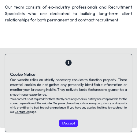
Our team consists of ex-industry professionals and Recruitment
Specialists who are dedicated to building long-term client
relationships for both permanent and contract recruitment.
Cookie Notice
Contact Us
About Us
Companies using TAFFin
Privacy Policy
Our website relies on strictly necessary cookies to function properly. These
Terms of Service
Cookies Policy
essential cookies do not gather any personally identifiable information or
monitor your browsing habits. They activate basic features and guarantee a
smooth user experience.
Your consent is not required for these strictly necessary cookies, as they are indispensable for the
LinkedIn
correct operation of the website. We place utmost importance on your privacy and security
while providing the best browsing experience. If you have any queries, feel free to reach out to
our
Contact Us
page.
© 2026 TAFFin.Tech. All rights reserved.
I Accept