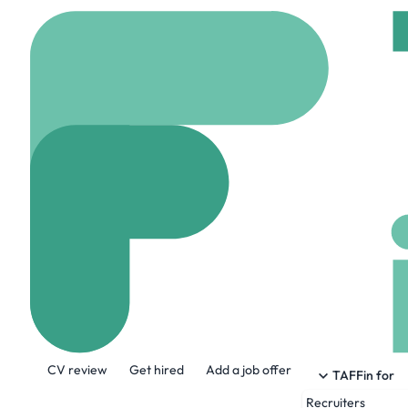
Home
Company
Migh
Mighty
mighty.com
62 Empl
About the Company
CV review
Get hired
Add a job offer
Mighty is pioneering the future of pers
TAFFin for
clarity, fairness, and control over their
Recruiters