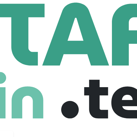
ty
oyees
onal injury claims by leveraging cutting-edge artificial inte
 insurance settlements. At its core, Mighty’s mission is to dem