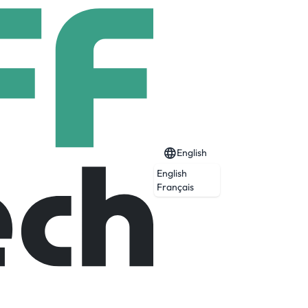
English
English
Français
lligence to empower everyday people with
ocratize access to justice and transform a