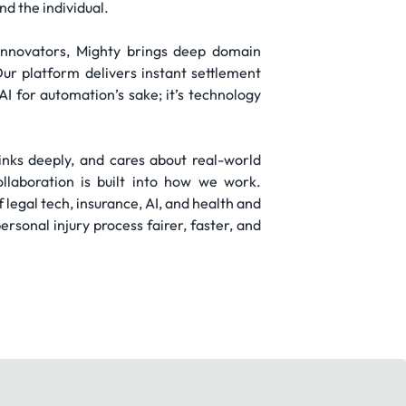
nd the individual.
 innovators, Mighty brings deep domain
ur platform delivers instant settlement
AI for automation’s sake; it’s technology
hinks deeply, and cares about real-world
llaboration is built into how we work.
 legal tech, insurance, AI, and health and
rsonal injury process fairer, faster, and