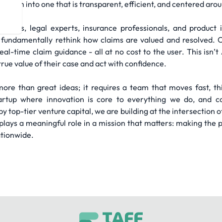
stem into one that is transparent, efficient, and centered arou
logists, legal experts, insurance professionals, and product
fundamentally rethink how claims are valued and resolved. O
al-time claim guidance - all at no cost to the user. This isn’t 
rue value of their case and act with confidence.
more than great ideas; it requires a team that moves fast, t
rtup where innovation is core to everything we do, and co
op-tier venture capital, we are building at the intersection of
ays a meaningful role in a mission that matters: making the pe
ationwide.