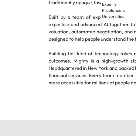
traditionally opaque, lawyer-dependent sy
Experts
Freelancers
Universities
Built by a team of experienced techno
expertise and advanced AI together to 
valuation, automated negotiation, and re
designed to help people understand the t
Building this kind of technology takes 
outcomes. Mighty is a high-growth sta
Headquartered in New York and backed by t
financial services. Every team member pl
more accessible for millions of people n