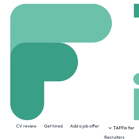
Home
Company
Brig
Brightline West
www.BrightlineWest.
About the Company
CV review
Get hired
Add a job offer
Brightline West is a high-speed passenge
TAFFin for
and offer millions of passengers a fast, e
Recruiters