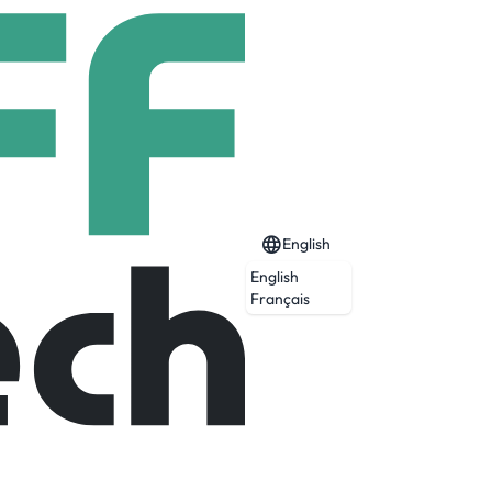
English
English
Français
ightline West will take cars off the road