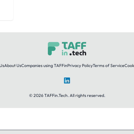
Us
About Us
Companies using TAFFin
Privacy Policy
Terms of Service
Cooki
LinkedIn
© 2026 TAFFin.Tech. All rights reserved.