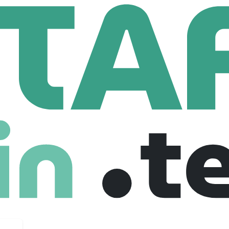
htline West Trains
 Trains
com
50 Employees
r rail system connecting Las Vegas and Southern California. Br
fficient, and green way to travel.