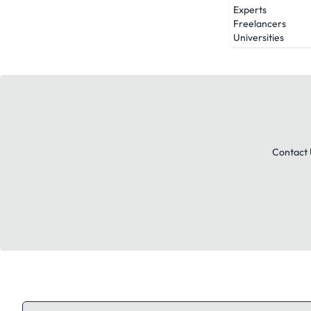
Experts
Freelancers
Universities
Contact 