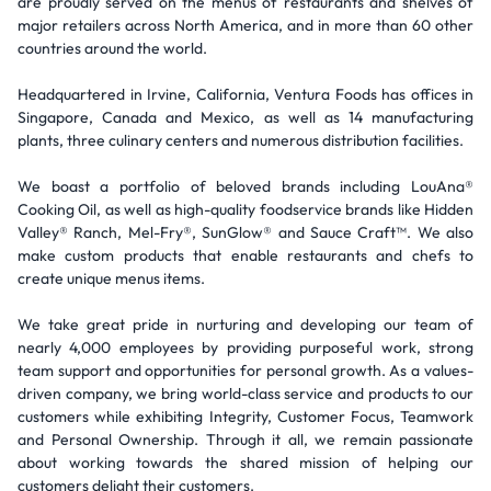
are proudly served on the menus of restaurants and shelves of
major retailers across North America, and in more than 60 other
countries around the world.
Headquartered in Irvine, California, Ventura Foods has offices in
Singapore, Canada and Mexico, as well as 14 manufacturing
plants, three culinary centers and numerous distribution facilities.
We boast a portfolio of beloved brands including LouAna®
Cooking Oil, as well as high-quality foodservice brands like Hidden
Valley® Ranch, Mel-Fry®, SunGlow® and Sauce Craft™. We also
make custom products that enable restaurants and chefs to
create unique menus items.
We take great pride in nurturing and developing our team of
nearly 4,000 employees by providing purposeful work, strong
team support and opportunities for personal growth. As a values-
driven company, we bring world-class service and products to our
customers while exhibiting Integrity, Customer Focus, Teamwork
and Personal Ownership. Through it all, we remain passionate
about working towards the shared mission of helping our
customers delight their customers.