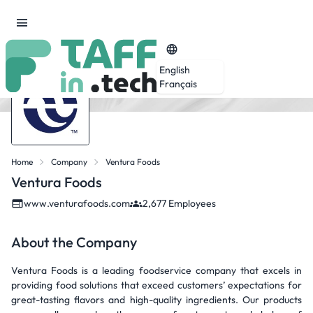
English
Français
Home
Company
Ventura Foods
Ventura Foods
www.venturafoods.com
2,677 Employees
About the Company
Ventura Foods is a leading foodservice company that excels in
providing food solutions that exceed customers’ expectations for
great-tasting flavors and high-quality ingredients. Our products