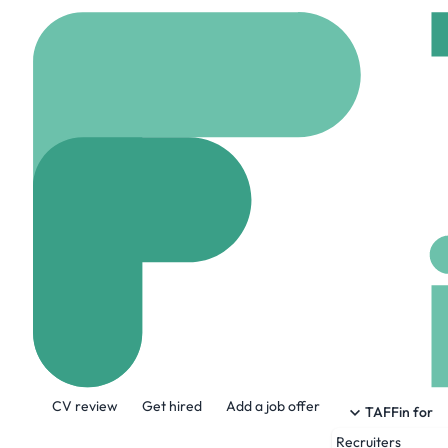
Home
Company
Virt
Virtue Americ
www.virtueamerica.c
About the Company
CV review
Get hired
Add a job offer
We understand the everchanging needs of
TAFFin for
We connect the top talent with the respec
Recruiters