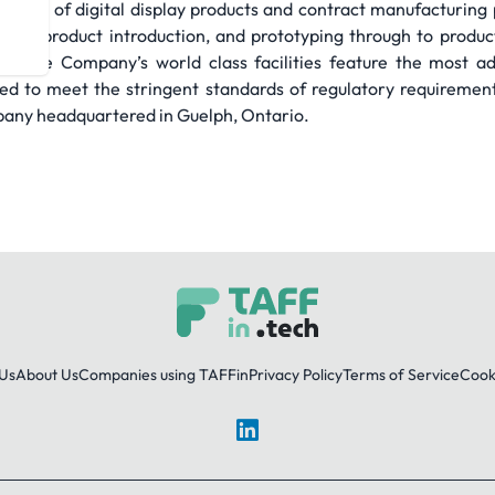
acturer of digital display products and contract manufacturin
, new product introduction, and prototyping through to produ
ery. The Company’s world class facilities feature the most a
ed to meet the stringent standards of regulatory requirements
pany headquartered in Guelph, Ontario.
Us
About Us
Companies using TAFFin
Privacy Policy
Terms of Service
Cooki
LinkedIn
© 2026 TAFFin.Tech. All rights reserved.