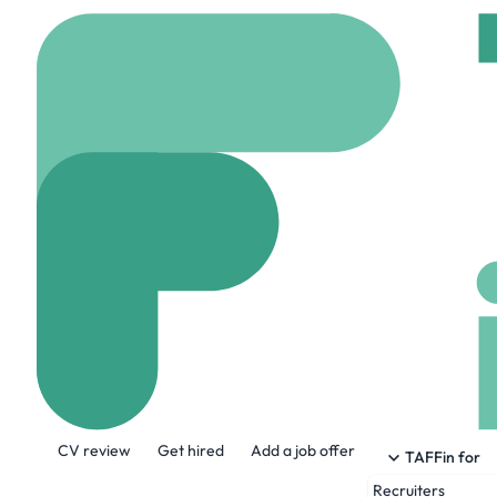
Home
Company
Meli
Melitron Corpo
www.melitron.com
About the Company
CV review
Get hired
Add a job offer
Melitron is a leading designer, develo
TAFFin for
solutions for various markets includin
Recruiters