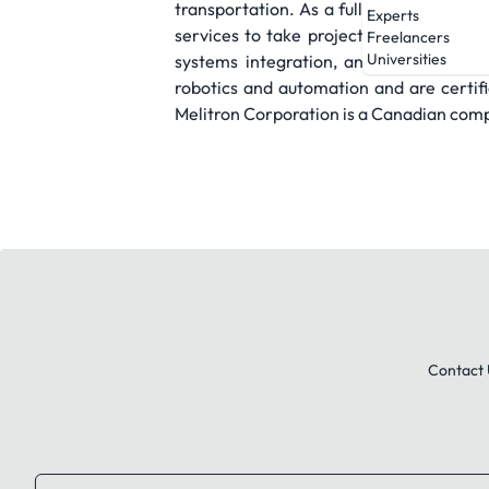
transportation. As a full service manuf
Experts
services to take projects from concept
Freelancers
Universities
systems integration, and global deliv
robotics and automation and are certifi
Melitron Corporation is a Canadian com
Contact 