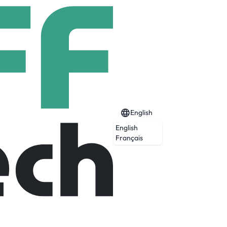
English
English
Français
al systems, and outdoor digital display
rial, restaurant, retail, security, and