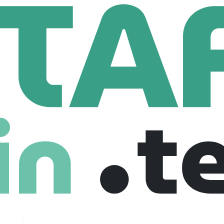
tron Corporation
ration
79 Employees
per, and manufacturer of metal enclosures, electro-mechanic
g communications, energy, entertainment, healthcare, indust