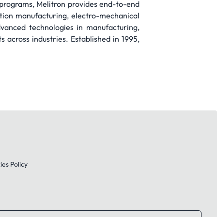
g programs, Melitron provides end-to-end
ction manufacturing, electro-mechanical
dvanced technologies in manufacturing,
 across industries. Established in 1995,
es Policy