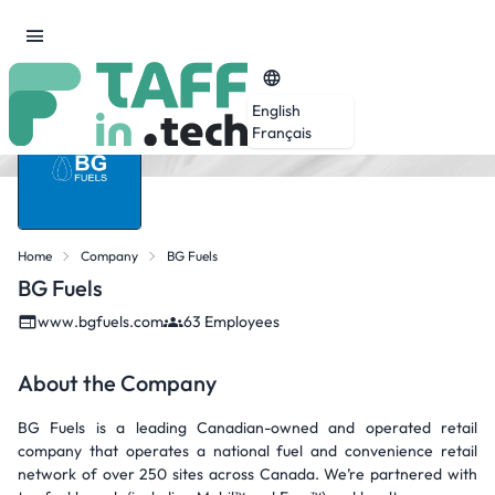
English
Français
Home
Company
BG Fuels
BG Fuels
www.bgfuels.com
63 Employees
About the Company
BG Fuels is a leading Canadian-owned and operated retail
company that operates a national fuel and convenience retail
network of over 250 sites across Canada. We’re partnered with