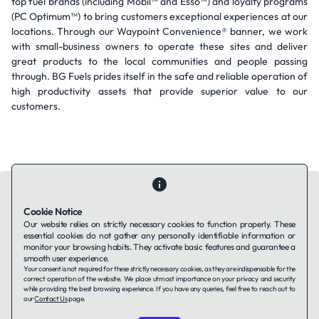
top fuel brands (including Mobil™ and Esso™) and loyalty programs
(PC Optimum™) to bring customers exceptional experiences at our
locations. Through our Waypoint Convenience® banner, we work
with small-business owners to operate these sites and deliver
great products to the local communities and people passing
through. BG Fuels prides itself in the safe and reliable operation of
high productivity assets that provide superior value to our
customers.
Cookie Notice
Our website relies on strictly necessary cookies to function properly. These
essential cookies do not gather any personally identifiable information or
Contact Us
About Us
Companies using TAFFin
Privacy Policy
monitor your browsing habits. They activate basic features and guarantee a
Terms of Service
Cookies Policy
smooth user experience.
Your consent is not required for these strictly necessary cookies, as they are indispensable for the
correct operation of the website. We place utmost importance on your privacy and security
while providing the best browsing experience. If you have any queries, feel free to reach out to
LinkedIn
our
Contact Us
page.