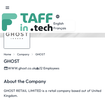
English
Français
Home
Company
GHOST
GHOST
WWW.ghost.co.uk
12 Employees
About the Company
GHOST RETAIL LIMITED is a retail company based out of United
Kingdom.