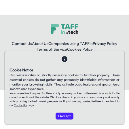
Contact Us
About Us
Companies using TAFFin
Privacy Policy
Terms of Service
Cookies Policy
LinkedIn
Cookie Notice
Our website relies on strictly necessary cookies to function properly. These
© 2026 TAFFin.Tech. All rights reserved.
essential cookies do not gather any personally identifiable information or
monitor your browsing habits. They activate basic features and guarantee a
smooth user experience.
Your consent is not required for these strictly necessary cookies, as they are indispensable for the
correct operation of the website. We place utmost importance on your privacy and security
while providing the best browsing experience. If you have any queries, feel free to reach out to
our
Contact Us
page.
I Accept