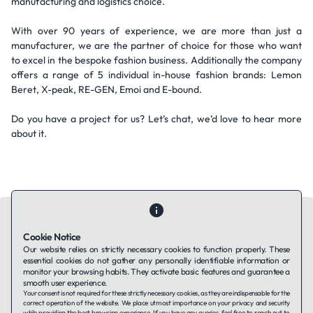
manufacturing and logistics choice.
With over 90 years of experience, we are more than just a
manufacturer, we are the partner of choice for those who want
to excel in the bespoke fashion business. Additionally the company
offers a range of 5 individual in-house fashion brands: Lemon
Beret, X-peak, RE-GEN, Emoi and E-bound.
Do you have a project for us? Let’s chat, we’d love to hear more
about it.
Cookie Notice
Our website relies on strictly necessary cookies to function properly. These
essential cookies do not gather any personally identifiable information or
Contact Us
About Us
Companies using TAFFin
Privacy Policy
monitor your browsing habits. They activate basic features and guarantee a
Terms of Service
Cookies Policy
smooth user experience.
Your consent is not required for these strictly necessary cookies, as they are indispensable for the
correct operation of the website. We place utmost importance on your privacy and security
while providing the best browsing experience. If you have any queries, feel free to reach out to