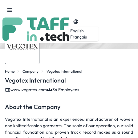
English
Français
Home
Company
Vegotex International
Vegotex International
www.vegotex.com
34 Employees
About the Company
Vegotex International is an experienced manufacturer of woven
and knitted fashion garments. The scale of our operation, our solid
financial foundation and proven track record makes us a sound