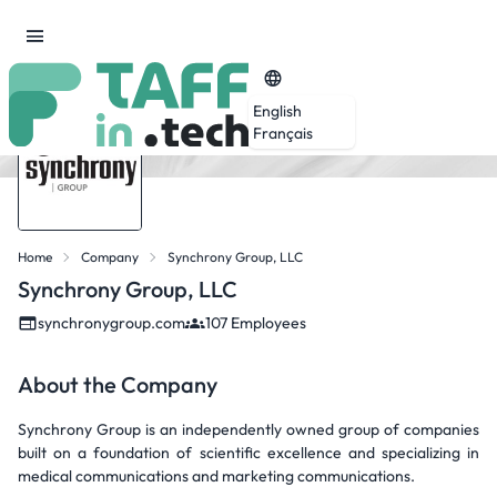
English
Français
Home
Company
Synchrony Group, LLC
Synchrony Group, LLC
synchronygroup.com
107 Employees
About the Company
Synchrony Group is an independently owned group of companies
built on a foundation of scientific excellence and specializing in
medical communications and marketing communications.