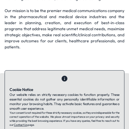
Our mission is to be the premier medical communications company
in the pharmaceutical and medical device industries and the
leader in planning, creation, and execution of best-in-class
programs that address legitimate unmet medical needs, maximize
strategic objectives, make real scientific/clinical contributions, and
improve outcomes for our clients, healthcare professionals, and
patients.
Cookie Notice
Our website relies on strictly necessary cookies to function properly. These
essential cookies do not gather any personally identifiable information or
Contact Us
About Us
Companies using TAFFin
Privacy Policy
monitor your browsing habits. They activate basic features and guarantee a
Terms of Service
Cookies Policy
smooth user experience.
Your consent is not required for these strictly necessary cookies, as they are indispensable for the
correct operation of the website. We place utmost importance on your privacy and security
while providing the best browsing experience. If you have any queries, feel free to reach out to
LinkedIn
our
Contact Us
page.