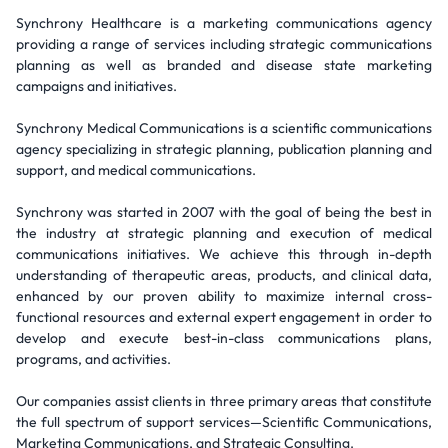
Synchrony Healthcare is a marketing communications agency
providing a range of services including strategic communications
planning as well as branded and disease state marketing
campaigns and initiatives.
Synchrony Medical Communications is a scientific communications
agency specializing in strategic planning, publication planning and
support, and medical communications.
Synchrony was started in 2007 with the goal of being the best in
the industry at strategic planning and execution of medical
communications initiatives. We achieve this through in-depth
understanding of therapeutic areas, products, and clinical data,
enhanced by our proven ability to maximize internal cross-
functional resources and external expert engagement in order to
develop and execute best-in-class communications plans,
programs, and activities.
Our companies assist clients in three primary areas that constitute
the full spectrum of support services—Scientific Communications,
Marketing Communications, and Strategic Consulting.