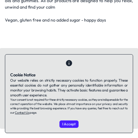
oils and gummies. All our products are designed to help you relax,
unwind and find your calm
Vegan, gluten free and no added sugar - happy days
Cookie Notice
Contact Us
About Us
Companies using TAFFin
Privacy Policy
Our website relies on strictly necessary cookies to function properly. These
Terms of Service
Cookies Policy
essential cookies do not gather any personally identifiable information or
monitor your browsing habits. They activate basic features and guarantee a
smooth user experience.
Your consent is not required for these strictly necessary cookies, as they are indispensable for the
LinkedIn
correct operation of the website. We place utmost importance on your privacy and security
while providing the best browsing experience. If you have any queries, feel free to reach out to
our
Contact Us
page.
© 2026 TAFFin.Tech. All rights reserved.
I Accept