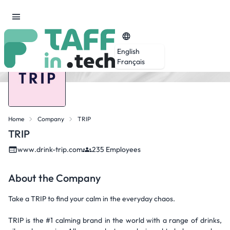
English
Français
Home
Company
TRIP
TRIP
www.drink-trip.com
235 Employees
About the Company
Take a TRIP to find your calm in the everyday chaos.
TRIP is the #1 calming brand in the world with a range of drinks,