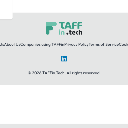
Us
About Us
Companies using TAFFin
Privacy Policy
Terms of Service
Cooki
LinkedIn
© 2026 TAFFin.Tech. All rights reserved.