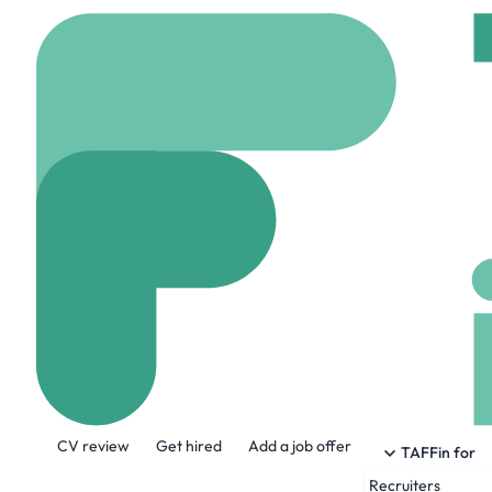
Home
Company
Lam
Lamb Weston
www.lambweston.co
About the Company
CV review
Get hired
Add a job offer
TAFFin for
Recruiters