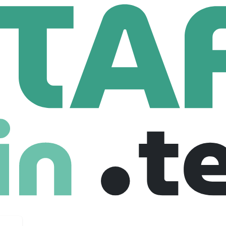
b Weston LATAM
 LATAM
m
64 Employees