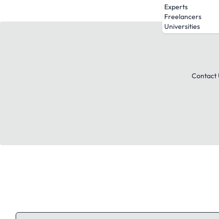
Experts
Freelancers
Universities
Contact 