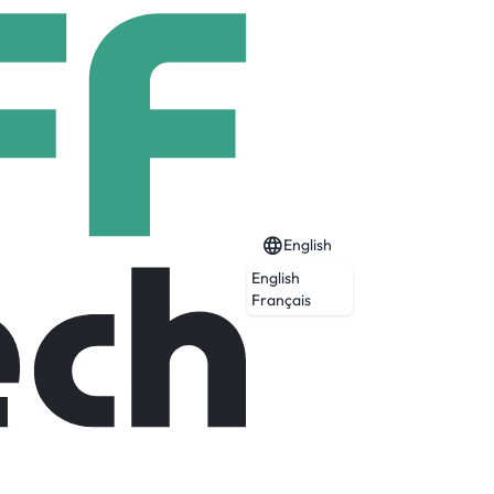
English
English
Français