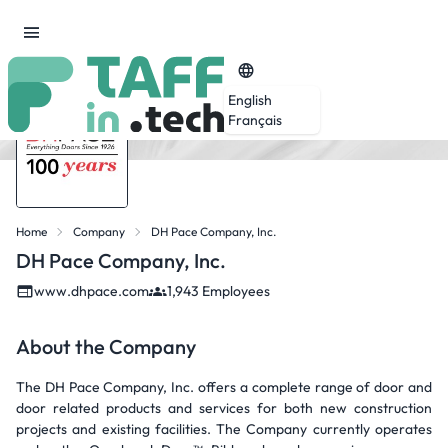
English
Français
Home
Company
DH Pace Company, Inc.
DH Pace Company, Inc.
www.dhpace.com
1,943 Employees
About the Company
The DH Pace Company, Inc. offers a complete range of door and
door related products and services for both new construction
projects and existing facilities. The Company currently operates