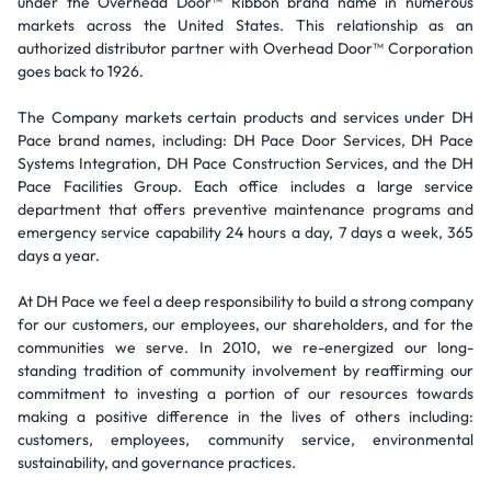
under the Overhead Door™ Ribbon brand name in numerous
markets across the United States. This relationship as an
authorized distributor partner with Overhead Door™ Corporation
goes back to 1926.
The Company markets certain products and services under DH
Pace brand names, including: DH Pace Door Services, DH Pace
Systems Integration, DH Pace Construction Services, and the DH
Pace Facilities Group. Each office includes a large service
department that offers preventive maintenance programs and
emergency service capability 24 hours a day, 7 days a week, 365
days a year.
At DH Pace we feel a deep responsibility to build a strong company
for our customers, our employees, our shareholders, and for the
communities we serve. In 2010, we re-energized our long-
standing tradition of community involvement by reaffirming our
commitment to investing a portion of our resources towards
making a positive difference in the lives of others including:
customers, employees, community service, environmental
sustainability, and governance practices.