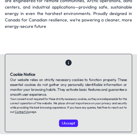
are engineered for remote communities, Arctic operations, data
centers, and industrial applications—providing safe, sustainable
energy in even the harshest environments. Proudly designed in
Canada for Canadian resilience, we’re powering a cleaner, more
energy-secure future
Cookie Notice
Our website relies on strictly necessary cookies to function properly. These
Contact Us
About Us
Companies using TAFFin
Privacy Policy
essential cookies do not gather any personally identifiable information or
monitor your browsing habits. They activate basic features and guarantee a
Terms of Service
Cookies Policy
smooth user experience.
Your consent is not required for these strictly necessary cookies, as they are indispensable for the
correct operation of the website. We place utmost importance on your privacy and security
LinkedIn
while providing the best browsing experience. If you have any queries, feel free to reach out to
our
Contact Us
page.
© 2026 TAFFin.Tech. All rights reserved.
I Accept