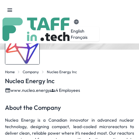
English
Français
Home
Company
Nuclea Energy Inc
Nuclea Energy Inc
www.nuclea.energy
4 Employees
About the Company
Nuclea Energy is a Canadian innovator in advanced nuclear
technology, designing compact, lead-cooled microreactors to
deliver clean, reliable power where it’s needed most. Our reactors