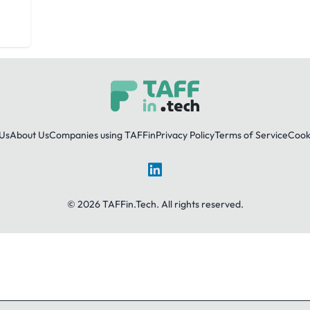
Us
About Us
Companies using TAFFin
Privacy Policy
Terms of Service
Cooki
LinkedIn
© 2026 TAFFin.Tech. All rights reserved.