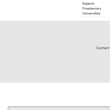
Experts
Freelancers
Universities
Contact 