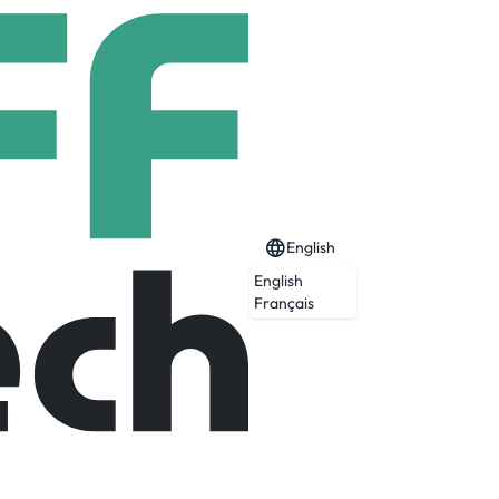
English
English
Français
 in the world.