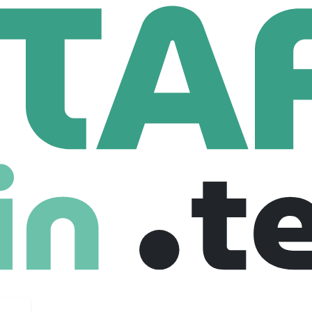
ex France
m
37 Employees
X is now one of the leading company of Automotive distribution