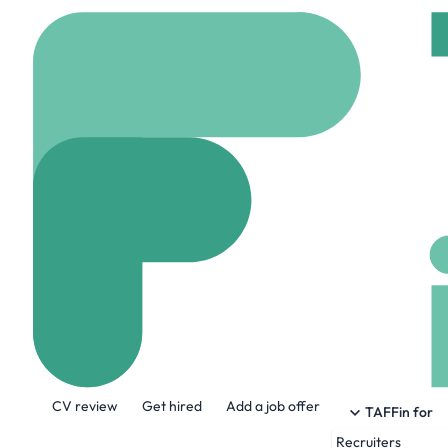
Home
Company
Trad
Tradex France
tradexautomotive.co
About the Company
CV review
Get hired
Add a job offer
With over 20 years of experience, TRADE
TAFFin for
Recruiters