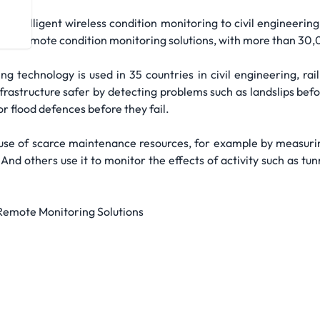
intelligent wireless condition monitoring to civil engineering 
eless remote condition monitoring solutions, with more than 30,
g technology is used in 35 countries in civil engineering, rail
rastructure safer by detecting problems such as landslips befor
 flood defences before they fail.
nt use of scarce maintenance resources, for example by measur
nd others use it to monitor the effects of activity such as tun
 Remote Monitoring Solutions