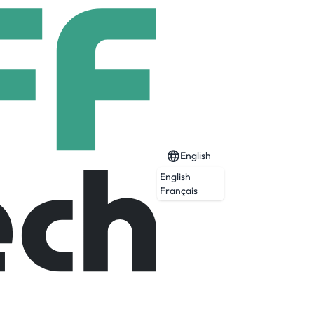
English
English
Français
rail and mining environments and empower