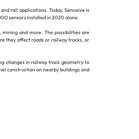
and rail applications. Today, Senceive is
000 sensors installed in 2020 alone.
, mining and more. The possibilities are
e they affect roads or railway tracks, or
ing changes in railway track geometry to
nel construction on nearby buildings and