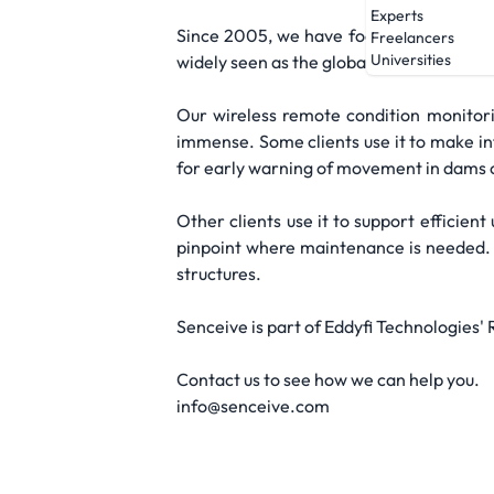
Experts
Since 2005, we have focused on bringing 
Freelancers
Universities
widely seen as the global leader for wir
Our wireless remote condition monitorin
immense. Some clients use it to make inf
for early warning of movement in dams or
Other clients use it to support efficie
pinpoint where maintenance is needed. A
structures.
Senceive is part of Eddyfi Technologies'
Contact us to see how we can help you.
info@senceive.com