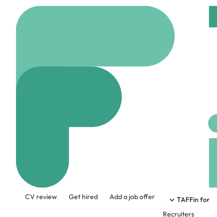
Home
Company
Senc
Senceive
www.senceive.com
About the Company
CV review
Get hired
Add a job offer
Our precise, reliable and robust produc
TAFFin for
those responsible for infrastructure co
Recruiters