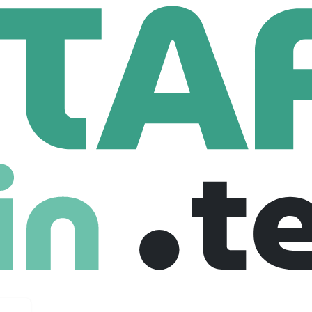
eive
69 Employees
ts directly reflect the specific demands of civil engineering, 
nstruction and maintenance to proceed with confidence.