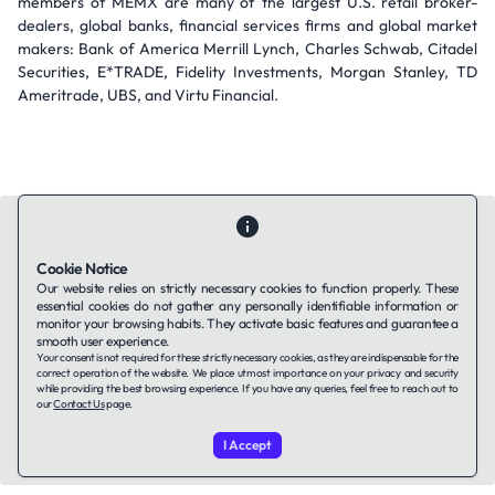
members of MEMX are many of the largest U.S. retail broker-
dealers, global banks, financial services firms and global market
makers: Bank of America Merrill Lynch, Charles Schwab, Citadel
Securities, E*TRADE, Fidelity Investments, Morgan Stanley, TD
Ameritrade, UBS, and Virtu Financial.
Cookie Notice
Our website relies on strictly necessary cookies to function properly. These
Contact Us
About Us
Companies using TAFFin
Privacy Policy
essential cookies do not gather any personally identifiable information or
monitor your browsing habits. They activate basic features and guarantee a
Terms of Service
Cookies Policy
smooth user experience.
Your consent is not required for these strictly necessary cookies, as they are indispensable for the
correct operation of the website. We place utmost importance on your privacy and security
LinkedIn
while providing the best browsing experience. If you have any queries, feel free to reach out to
our
Contact Us
page.
© 2026 TAFFin.Tech. All rights reserved.
I Accept