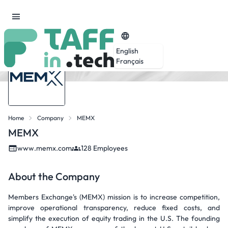
English
Français
Home
Company
MEMX
MEMX
www.memx.com
128 Employees
About the Company
Members Exchange's (MEMX) mission is to increase competition,
improve operational transparency, reduce fixed costs, and
simplify the execution of equity trading in the U.S. The founding