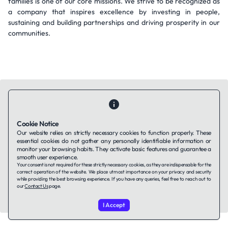
families is one of our core missions. We strive to be recognized as
a company that inspires excellence by investing in people,
sustaining and building partnerships and driving prosperity in our
communities.
Cookie Notice
Contact Us
About Us
Companies using TAFFin
Privacy Policy
Our website relies on strictly necessary cookies to function properly. These
Terms of Service
Cookies Policy
essential cookies do not gather any personally identifiable information or
monitor your browsing habits. They activate basic features and guarantee a
smooth user experience.
Your consent is not required for these strictly necessary cookies, as they are indispensable for the
LinkedIn
correct operation of the website. We place utmost importance on your privacy and security
while providing the best browsing experience. If you have any queries, feel free to reach out to
our
Contact Us
page.
© 2026 TAFFin.Tech. All rights reserved.
I Accept