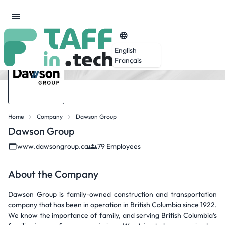
English
Français
Home
Company
Dawson Group
Dawson Group
www.dawsongroup.ca
79 Employees
About the Company
Dawson Group is family-owned construction and transportation
company that has been in operation in British Columbia since 1922.
We know the importance of family, and serving British Columbia’s