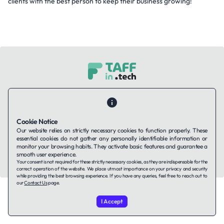
clients with the best person to keep their business growing!
Contact Us
About Us
Companies using TAFFin
Privacy Policy
Terms of Service
Cookies Policy
Cookie Notice
Our website relies on strictly necessary cookies to function properly. These
LinkedIn
essential cookies do not gather any personally identifiable information or
monitor your browsing habits. They activate basic features and guarantee a
smooth user experience.
© 2026 TAFFin.Tech. All rights reserved.
Your consent is not required for these strictly necessary cookies, as they are indispensable for the
correct operation of the website. We place utmost importance on your privacy and security
while providing the best browsing experience. If you have any queries, feel free to reach out to
our
Contact Us
page.
I Accept