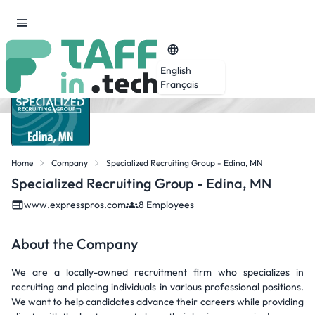
English
Français
Home
Company
Specialized Recruiting Group - Edina, MN
Specialized Recruiting Group - Edina, MN
www.expresspros.com
8 Employees
About the Company
We are a locally-owned recruitment firm who specializes in
recruiting and placing individuals in various professional positions.
We want to help candidates advance their careers while providing