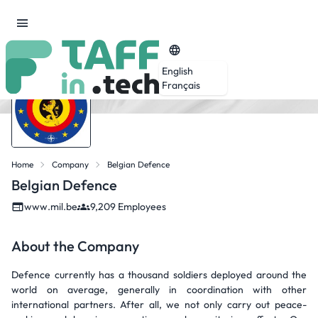
English
Français
Home
Company
Belgian Defence
Belgian Defence
www.mil.be
9,209 Employees
About the Company
Defence currently has a thousand soldiers deployed around the
world on average, generally in coordination with other
international partners. After all, we not only carry out peace-