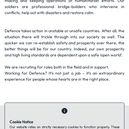
making and keeping operations or humanitarian efforts. Our
soldiers are professional bridge-builders who intervene in
conflicts, help out with disasters and restore calm.
Defence takes action in unstable or unsafe countries. After all, the
situation there will trickle through into our society as well. The
quicker we can re-establish safety and prosperity over there, the
better things will be for our country. Indeed, our own prosperity
and high living standards are dependent upon a safe ‘open world’.
We are recruiting for roles both in the field and in support.
Working for Defence? It's not just a job – it's an extraordinary
experience for people whose hearts are in the right place.
Cookie Notice
Our website relies on strictly necessary cookies to function properly. These