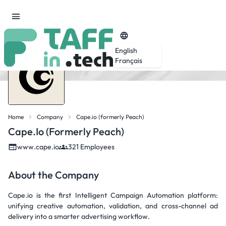
English
Français
Home
Company
Cape.io (formerly Peach)
Cape.io (formerly Peach)
www.cape.io
321 Employees
About the Company
Cape.io is the first Intelligent Campaign Automation platform:
unifying creative automation, validation, and cross-channel ad
delivery into a smarter advertising workflow.