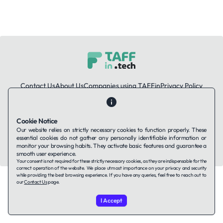
Contact Us
About Us
Companies using TAFFin
Privacy Policy
Terms of Service
Cookies Policy
Cookie Notice
LinkedIn
Our website relies on strictly necessary cookies to function properly. These
essential cookies do not gather any personally identifiable information or
© 2026 TAFFin.Tech. All rights reserved.
monitor your browsing habits. They activate basic features and guarantee a
smooth user experience.
Your consent is not required for these strictly necessary cookies, as they are indispensable for the
correct operation of the website. We place utmost importance on your privacy and security
while providing the best browsing experience. If you have any queries, feel free to reach out to
our
Contact Us
page.
I Accept