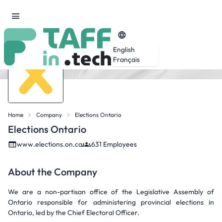
English
Français
Home
Company
Elections Ontario
Elections Ontario
www.elections.on.ca
631 Employees
About the Company
We are a non-partisan office of the Legislative Assembly of
Ontario responsible for administering provincial elections in
Ontario, led by the Chief Electoral Officer.