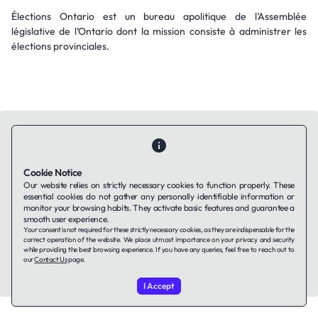
Élections Ontario est un bureau apolitique de l’Assemblée
législative de l’Ontario dont la mission consiste à administrer les
élections provinciales.
Cookie Notice
Contact Us
About Us
Companies using TAFFin
Privacy Policy
Our website relies on strictly necessary cookies to function properly. These
Terms of Service
Cookies Policy
essential cookies do not gather any personally identifiable information or
monitor your browsing habits. They activate basic features and guarantee a
smooth user experience.
Your consent is not required for these strictly necessary cookies, as they are indispensable for the
LinkedIn
correct operation of the website. We place utmost importance on your privacy and security
while providing the best browsing experience. If you have any queries, feel free to reach out to
our
Contact Us
page.
© 2026 TAFFin.Tech. All rights reserved.
I Accept