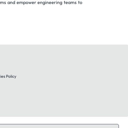
blems and empower engineering teams to
es Policy