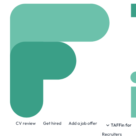
Home
Company
Cogn
Cognition
www.cognition.ai
2
About the Company
CV review
Get hired
Add a job offer
Makers of Devin, the first AI software e
TAFFin for
Recruiters