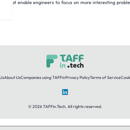
ates that enable engineers to focus on more interesting pro
Us
About Us
Companies using TAFFin
Privacy Policy
Terms of Service
Cooki
LinkedIn
© 2026 TAFFin.Tech. All rights reserved.