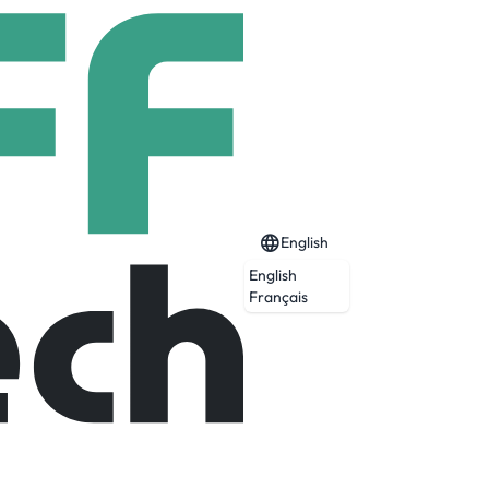
English
English
Français
agents.