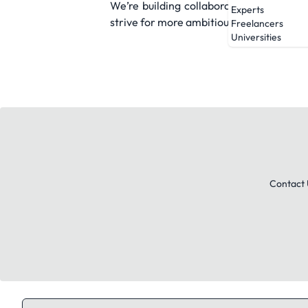
We’re building collaborative AI teamm
Experts
strive for more ambitious goals.
Freelancers
Universities
Contact 