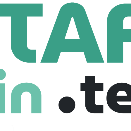
ition
95 Employees
ngineer. We are an applied AI lab building end-to-end software 