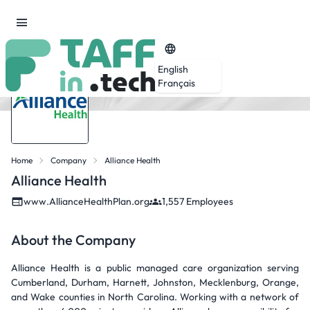
English
Français
Home
Company
Alliance Health
Alliance Health
www.AllianceHealthPlan.org
1,557 Employees
About the Company
Alliance Health is a public managed care organization serving
Cumberland, Durham, Harnett, Johnston, Mecklenburg, Orange,
and Wake counties in North Carolina. Working with a network of