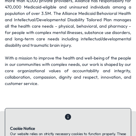
more than 4,000 private providers, Alliance has responsibility for
470,000 Medicaid-eligible and uninsured individuals among a
population of over 3.5M. The Alliance Medicaid Behavioral Health
and Intellectual/Developmental Disability Tailored Plan manages
all the health care needs – physical, behavioral, and pharmacy –
for people with complex mental illnesses, substance use disorders,
and long-term care needs including intellectual/developmental
disability and traumatic brain injury.
With a mission to improve the health and well-being of the people
in our communities with complex needs, our work is shaped by our
core organizational values of accountability and integrity,
collaboration, compassion, dignity and respect, innovation, and
customer service.
Cookie Notice
Our website relies on strictly necessary cookies to function properly. These