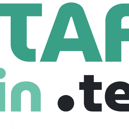
Shakespeare Hospice
re Hospice
ospice.org.uk
53 Employees
ch provides free specialist care and support to people affecte
 support to family and carers where appropriate.