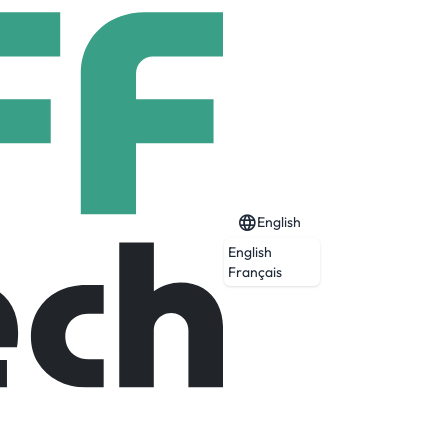
English
English
Français
d by a life limiting illness. We can help