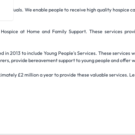
individuals. We enable people to receive high quality hospice ca
nity.
 Hospice at Home and Family Support. These services provid
 in 2013 to include Young People's Services. These services wi
g carers, provide bereavement support to young people and offer
imately £2 million a year to provide these valuable services. L