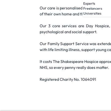
Experts
Our care is personalised to the needs of 
Freelancers
Universities
of their own home and their local commu
Our 3 core services are Day Hospice,
psychological and social support.
Our Family Support Service was extended
with life limiting illness, support youn
It costs The Shakespeare Hospice approx
NHS, so every penny really does matter.
Registered Charity No. 1064091