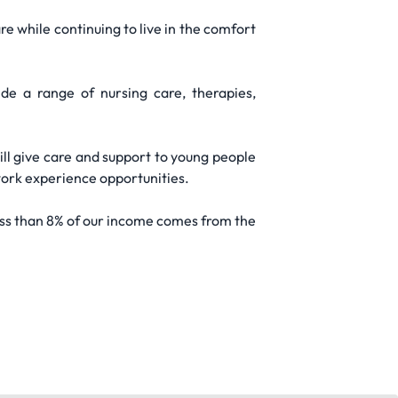
re while continuing to live in the comfort
e a range of nursing care, therapies,
ll give care and support to young people
 work experience opportunities.
ess than 8% of our income comes from the