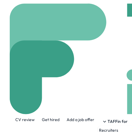
Home
Company
The 
The Shakespea
www.theshakespeareh
About the Company
CV review
Get hired
Add a job offer
The Shakespeare Hospice is a charity whi
TAFFin for
from the moment of diagnosis, extending
Recruiters