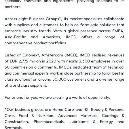
speciality chemicals and ingredients, providing solutions to its
partners.
Across eight Business Groups*, its market specialists collaborate
with suppliers and customers to help co-formulate solutions that
embrace industry trends. With a global presence across EMEA,
Asia-Pacific and Americas, IMCD offers a range of
comprehensive product portfolios.
Listed at Euronext, Amsterdam (IMCD), IMCD realised revenues
of EUR 2,775 million in 2020 with nearly 3,300 employees in over
50 countries on 6 continents. IMCD's dedicated team of technical
and commercial experts work in close partnership to tailor best in
class solutions for around 50,000 customers and a diverse range
of world class suppliers.
For us and for you, we are creating a world of opportunity.
*Our business groups are Home Care and I&I, Beauty & Personal
Care, Food & Nutrition, Advanced Materials, Coatings &
Construction, Pharmaceuticals, Lubricants & Energy and
Synthesis.