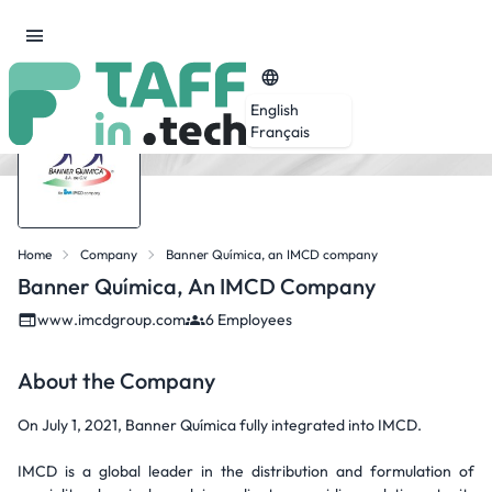
English
Français
Home
Company
Banner Química, an IMCD company
Banner Química, An IMCD Company
www.imcdgroup.com
6 Employees
About the Company
On July 1, 2021, Banner Química fully integrated into IMCD.
IMCD is a global leader in the distribution and formulation of