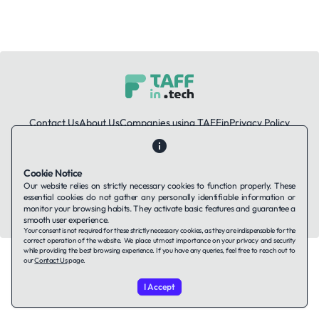
Contact Us
About Us
Companies using TAFFin
Privacy Policy
Terms of Service
Cookies Policy
Cookie Notice
LinkedIn
Our website relies on strictly necessary cookies to function properly. These
essential cookies do not gather any personally identifiable information or
© 2026 TAFFin.Tech. All rights reserved.
monitor your browsing habits. They activate basic features and guarantee a
smooth user experience.
Your consent is not required for these strictly necessary cookies, as they are indispensable for the
correct operation of the website. We place utmost importance on your privacy and security
while providing the best browsing experience. If you have any queries, feel free to reach out to
our
Contact Us
page.
I Accept