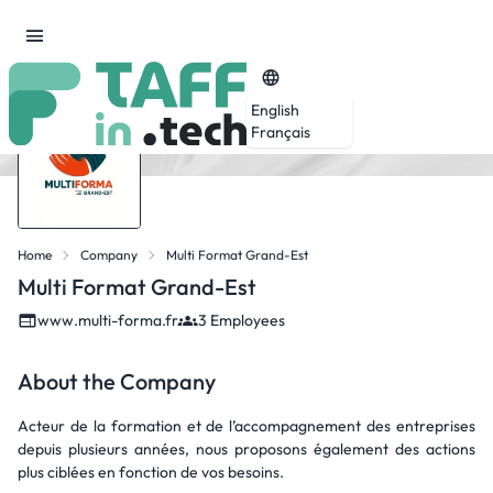
English
Français
Home
Company
Multi Format Grand-Est
Multi Format Grand-Est
www.multi-forma.fr
3 Employees
About the Company
Acteur de la formation et de l’accompagnement des entreprises
depuis plusieurs années, nous proposons également des actions
plus ciblées en fonction de vos besoins.