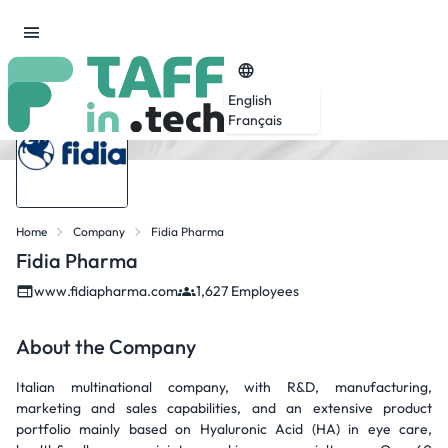
English
Français
Home
Company
Fidia Pharma
Fidia Pharma
www.fidiapharma.com
1,627 Employees
About the Company
Italian multinational company, with R&D, manufacturing,
marketing and sales capabilities, and an extensive product
portfolio mainly based on Hyaluronic Acid (HA) in eye care,