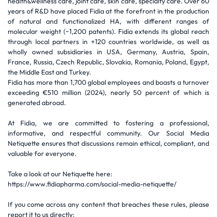
health&wellness care, joint care, skin care, specialty care. Over 60
years of R&D have placed Fidia at the forefront in the production
of natural and functionalized HA, with different ranges of
molecular weight (~1,200 patents). Fidia extends its global reach
through local partners in +120 countries worldwide, as well as
wholly owned subsidiaries in USA, Germany, Austria, Spain,
France, Russia, Czech Republic, Slovakia, Romania, Poland, Egypt,
the Middle East and Turkey.
Fidia has more than 1,700 global employees and boasts a turnover
exceeding €510 million (2024), nearly 50 percent of which is
generated abroad.
At Fidia, we are committed to fostering a professional,
informative, and respectful community. Our Social Media
Netiquette ensures that discussions remain ethical, compliant, and
valuable for everyone.
Take a look at our Netiquette here:
https://www.fidiapharma.com/social-media-netiquette/
If you come across any content that breaches these rules, please
report it to us directly: