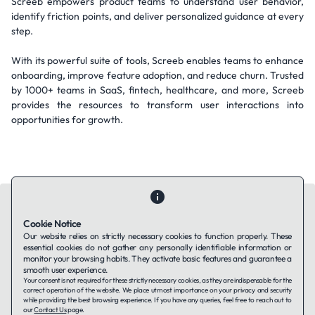
Screeb empowers product teams to understand user behavior,
identify friction points, and deliver personalized guidance at every
step.
With its powerful suite of tools, Screeb enables teams to enhance
onboarding, improve feature adoption, and reduce churn. Trusted
by 1000+ teams in SaaS, fintech, healthcare, and more, Screeb
provides the resources to transform user interactions into
opportunities for growth.
Cookie Notice
Our website relies on strictly necessary cookies to function properly. These
essential cookies do not gather any personally identifiable information or
Contact Us
About Us
Companies using TAFFin
Privacy Policy
monitor your browsing habits. They activate basic features and guarantee a
Terms of Service
Cookies Policy
smooth user experience.
Your consent is not required for these strictly necessary cookies, as they are indispensable for the
correct operation of the website. We place utmost importance on your privacy and security
while providing the best browsing experience. If you have any queries, feel free to reach out to
LinkedIn
our
Contact Us
page.