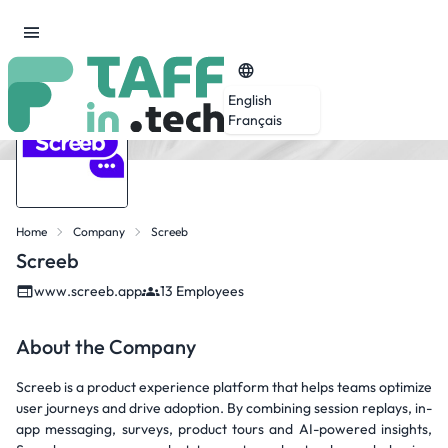
English
Français
Home
Company
Screeb
Screeb
www.screeb.app
13 Employees
About the Company
Screeb is a product experience platform that helps teams optimize
user journeys and drive adoption. By combining session replays, in-
app messaging, surveys, product tours and AI-powered insights,