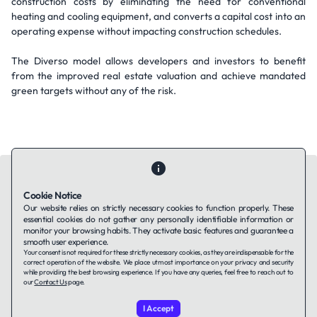
construction costs by eliminating the need for conventional
heating and cooling equipment, and converts a capital cost into an
operating expense without impacting construction schedules.
The Diverso model allows developers and investors to benefit
from the improved real estate valuation and achieve mandated
green targets without any of the risk.
Cookie Notice
Our website relies on strictly necessary cookies to function properly. These
essential cookies do not gather any personally identifiable information or
Contact Us
About Us
Companies using TAFFin
Privacy Policy
monitor your browsing habits. They activate basic features and guarantee a
Terms of Service
Cookies Policy
smooth user experience.
Your consent is not required for these strictly necessary cookies, as they are indispensable for the
correct operation of the website. We place utmost importance on your privacy and security
while providing the best browsing experience. If you have any queries, feel free to reach out to
LinkedIn
our
Contact Us
page.
I Accept
© 2026 TAFFin.Tech. All rights reserved.