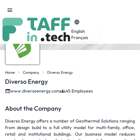
English
Français
Home
Company
Diverso Energy
Diverso Energy
www.diversoenergy.com
45 Employees
About the Company
Diverso Energy offers a number of Geothermal Solutions ranging
from design build to a full utility model for multi-family, office,
retail and institutional buildings. Our business model reduces