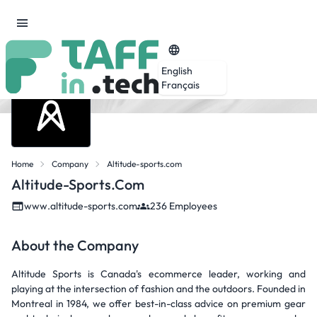
English
Français
Home
Company
Altitude-sports.com
Altitude-Sports.com
www.altitude-sports.com
236 Employees
About the Company
Altitude Sports is Canada's ecommerce leader, working and
playing at the intersection of fashion and the outdoors. Founded in
Montreal in 1984, we offer best-in-class advice on premium gear