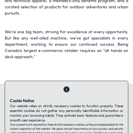
and technical apparel, a members-only benefits program, and a
curated selection of products for outdoor adventures and urban
pursuits.
We're one big team, striving for excellence at every opportunity.
But like any well-oiled machine, we've got specialists in every
department, working to ensure our continued success. Being
Canada's largest e-commerce retailer requires an "all hands on
deck approach."
Cookie Notice
Our website relies on strictly necessary cookies to function properly. These
essential cookies do not gather any personally identifiable information or
Contact Us
About Us
Companies using TAFFin
Privacy Policy
monitor your browsing habits. They activate basic features and guarantee a
Terms of Service
Cookies Policy
smooth user experience.
Your consent is not required for these strictly necessary cookies, as they are indispensable for the
correct operation of the website. We place utmost importance on your privacy and security
while providing the best browsing experience. If you have any queries, feel free to reach out to