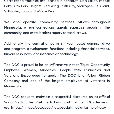
Correctional facilities are located in Faribault, Lino Lakes, Moose
Lake, Oak Park Heights, Red Wing, Rush City, Shakopee, St. Cloud,
Stillwater, Togo and Willow River.
We also operate community services offices throughout
Minnesota, where corrections agents supervise people in the
community, and crew leaders supervise work crews.
Additionally, the central office in St. Paul houses administrative
and program development functions including financial services,
human resources, and information technology.
The DOC is proud to be an Affirmative Action/Equal Opportunity
Employer; Women, Minorities, People with Disabilities and
Veterans Encouraged to apply! The DOC is a Yellow Ribbon
Company and one of the largest employers of veterans in
Minnesota.
The DOC seeks to maintain a respectful discourse on its official
Social Media Sites. Visit the following link for the DOC’s terms of
use: https://mn.gov/doc/about/news/social-media-terms-of-use/