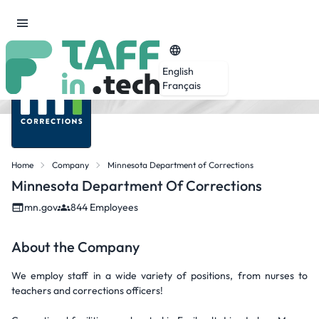
English
Français
Home
Company
Minnesota Department of Corrections
Minnesota Department Of Corrections
mn.gov
844 Employees
About the Company
We employ staff in a wide variety of positions, from nurses to
teachers and corrections officers!