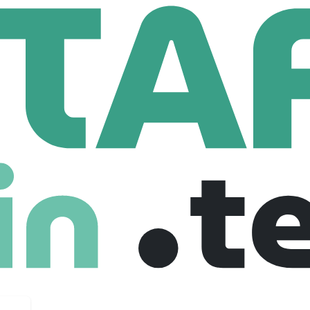
box
5 Employees
uel growth, not hold it back. That’s why we focus on what ma
e, and unlocking new sources of revenue.