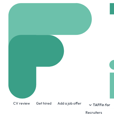
Home
Company
pmt
Pmtbox
www.pmtbox.com
1
About the Company
CV review
Get hired
Add a job offer
At pmtbox, we believe payments should f
TAFFin for
paid, simplifying the payments landscap
Recruiters