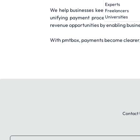
Experts
We help businesses keep more of what t
Freelancers
Universities
unifying payment processes and replac
revenue opportunities by enabling busin
With pmtbox, payments become clearer, f
Contact 