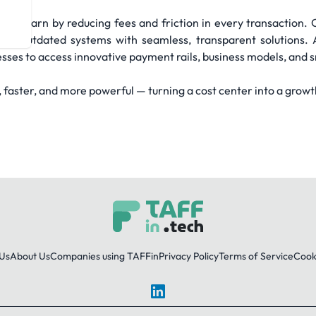
hey earn by reducing fees and friction in every transaction. 
ing outdated systems with seamless, transparent solutions
esses to access innovative payment rails, business models, and
aster, and more powerful — turning a cost center into a growt
Us
About Us
Companies using TAFFin
Privacy Policy
Terms of Service
Cooki
LinkedIn