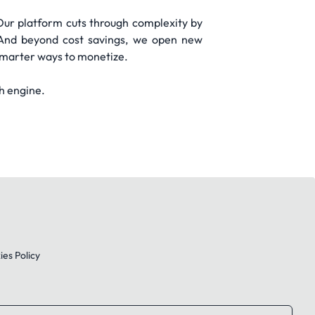
Our platform cuts through complexity by
. And beyond cost savings, we open new
 smarter ways to monetize.
h engine.
es Policy