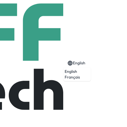
English
English
Français
tters most: lowering the cost of getting