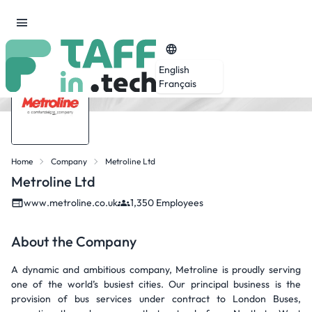
English
Français
Home
Company
Metroline Ltd
Metroline Ltd
www.metroline.co.uk
1,350 Employees
About the Company
A dynamic and ambitious company, Metroline is proudly serving
one of the world’s busiest cities. Our principal business is the
provision of bus services under contract to London Buses,