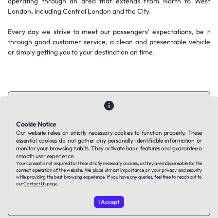
operating through an area that extends from North to West
London, including Central London and the City.
Every day we strive to meet our passengers’ expectations, be it
through good customer service, a clean and presentable vehicle
or simply getting you to your destination on time.
Cookie Notice
Our website relies on strictly necessary cookies to function properly. These
essential cookies do not gather any personally identifiable information or
Contact Us
About Us
Companies using TAFFin
Privacy Policy
monitor your browsing habits. They activate basic features and guarantee a
Terms of Service
Cookies Policy
smooth user experience.
Your consent is not required for these strictly necessary cookies, as they are indispensable for the
correct operation of the website. We place utmost importance on your privacy and security
while providing the best browsing experience. If you have any queries, feel free to reach out to
LinkedIn
our
Contact Us
page.
I Accept
© 2026 TAFFin.Tech. All rights reserved.