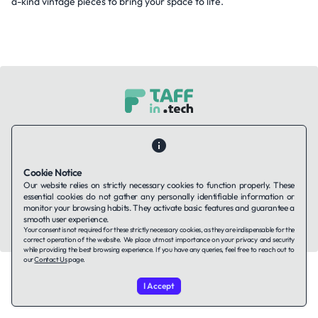
a-kind vintage pieces to bring your space to life.
Contact Us
About Us
Companies using TAFFin
Privacy Policy
Terms of Service
Cookies Policy
Cookie Notice
Our website relies on strictly necessary cookies to function properly. These
LinkedIn
essential cookies do not gather any personally identifiable information or
monitor your browsing habits. They activate basic features and guarantee a
smooth user experience.
© 2026 TAFFin.Tech. All rights reserved.
Your consent is not required for these strictly necessary cookies, as they are indispensable for the
correct operation of the website. We place utmost importance on your privacy and security
while providing the best browsing experience. If you have any queries, feel free to reach out to
our
Contact Us
page.
I Accept