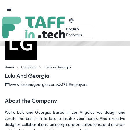
English
Français
Home
Company
Lulu and Georgia
Lulu And Georgia
www.luluandgeorgia.com
179 Employees
About the Company
We’re Lulu and Georgia. Based in Los Angeles, we design and
curate the best in interiors to inspire your home. Find exclusive
designer collaborations, uniquely curated collections, and one-of-