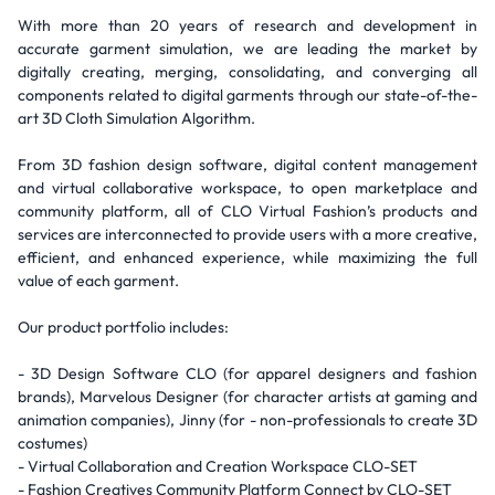
With more than 20 years of research and development in
accurate garment simulation, we are leading the market by
digitally creating, merging, consolidating, and converging all
components related to digital garments through our state-of-the-
art 3D Cloth Simulation Algorithm.
From 3D fashion design software, digital content management
and virtual collaborative workspace, to open marketplace and
community platform, all of CLO Virtual Fashion’s products and
services are interconnected to provide users with a more creative,
efficient, and enhanced experience, while maximizing the full
value of each garment.
Our product portfolio includes:
- 3D Design Software CLO (for apparel designers and fashion
brands), Marvelous Designer (for character artists at gaming and
animation companies), Jinny (for - non-professionals to create 3D
costumes)
- Virtual Collaboration and Creation Workspace CLO-SET
- Fashion Creatives Community Platform Connect by CLO-SET