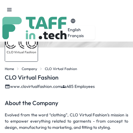
English
Français
Home
Company
CLO Virtual Fashion
CLO Virtual Fashion
www.clovirtualfashion.com
485 Employees
About the Company
Evolved from the word “clothing”, CLO Virtual Fashion’s mission is
to empower everything related to garments - from concept to
design, manufacturing to marketing, and fitting to styling.