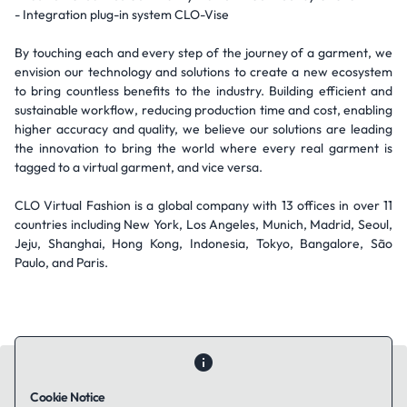
- Integration plug-in system CLO-Vise
By touching each and every step of the journey of a garment, we
envision our technology and solutions to create a new ecosystem
to bring countless benefits to the industry. Building efficient and
sustainable workflow, reducing production time and cost, enabling
higher accuracy and quality, we believe our solutions are leading
the innovation to bring the world where every real garment is
tagged to a virtual garment, and vice versa.
CLO Virtual Fashion is a global company with 13 offices in over 11
countries including New York, Los Angeles, Munich, Madrid, Seoul,
Jeju, Shanghai, Hong Kong, Indonesia, Tokyo, Bangalore, São
Paulo, and Paris.
Cookie Notice