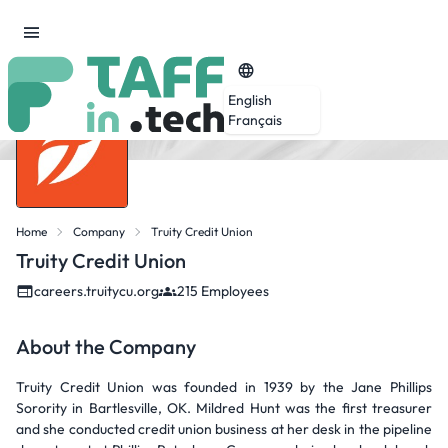
English
Français
Home
Company
Truity Credit Union
Truity Credit Union
careers.truitycu.org
215 Employees
About the Company
Truity Credit Union was founded in 1939 by the Jane Phillips
Sorority in Bartlesville, OK. Mildred Hunt was the first treasurer
and she conducted credit union business at her desk in the pipeline