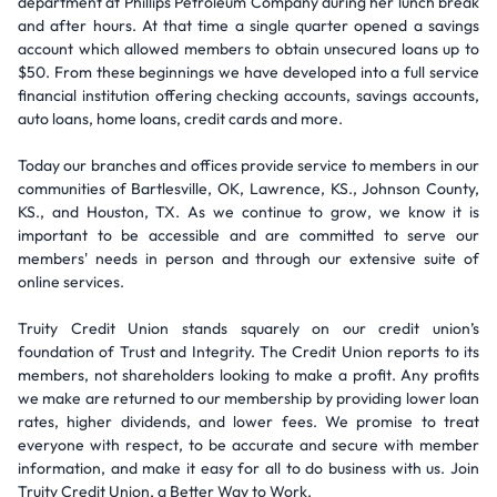
department at Phillips Petroleum Company during her lunch break
and after hours. At that time a single quarter opened a savings
account which allowed members to obtain unsecured loans up to
$50. From these beginnings we have developed into a full service
financial institution offering checking accounts, savings accounts,
auto loans, home loans, credit cards and more.
Today our branches and offices provide service to members in our
communities of Bartlesville, OK, Lawrence, KS., Johnson County,
KS., and Houston, TX. As we continue to grow, we know it is
important to be accessible and are committed to serve our
members' needs in person and through our extensive suite of
online services.
Truity Credit Union stands squarely on our credit union’s
foundation of Trust and Integrity. The Credit Union reports to its
members, not shareholders looking to make a profit. Any profits
we make are returned to our membership by providing lower loan
rates, higher dividends, and lower fees. We promise to treat
everyone with respect, to be accurate and secure with member
information, and make it easy for all to do business with us. Join
Truity Credit Union, a Better Way to Work.