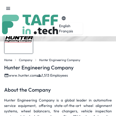
English
Français
Home
Company
Hunter Engineering Company
Hunter Engineering Company
www.hunter.com
1,513 Employees
About the Company
Hunter Engineering Company is a global leader in automotive
service equipment, offering state-of-the-art wheel alignment
systems, wheel balancers, tire changers, vehicle inspection