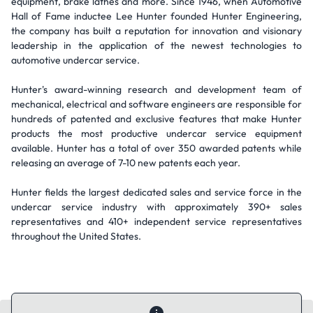
equipment, brake lathes and more. Since 1946, when Automotive
Hall of Fame inductee Lee Hunter founded Hunter Engineering,
the company has built a reputation for innovation and visionary
leadership in the application of the newest technologies to
automotive undercar service.
Hunter's award-winning research and development team of
mechanical, electrical and software engineers are responsible for
hundreds of patented and exclusive features that make Hunter
products the most productive undercar service equipment
available. Hunter has a total of over 350 awarded patents while
releasing an average of 7-10 new patents each year.
Hunter fields the largest dedicated sales and service force in the
undercar service industry with approximately 390+ sales
representatives and 410+ independent service representatives
throughout the United States.