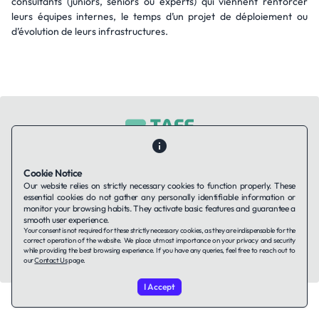
consultants (juniors, seniors ou experts) qui viennent renforcer
leurs équipes internes, le temps d’un projet de déploiement ou
d’évolution de leurs infrastructures.
Contact Us
About Us
Companies using TAFFin
Privacy Policy
Cookie Notice
Terms of Service
Cookies Policy
Our website relies on strictly necessary cookies to function properly. These
essential cookies do not gather any personally identifiable information or
monitor your browsing habits. They activate basic features and guarantee a
smooth user experience.
LinkedIn
Your consent is not required for these strictly necessary cookies, as they are indispensable for the
correct operation of the website. We place utmost importance on your privacy and security
while providing the best browsing experience. If you have any queries, feel free to reach out to
© 2026 TAFFin.Tech. All rights reserved.
our
Contact Us
page.
I Accept