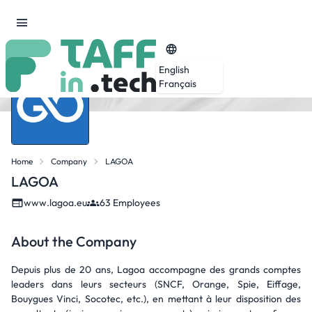
English
Français
Home
Company
LAGOA
LAGOA
www.lagoa.eu
63 Employees
About the Company
Depuis plus de 20 ans, Lagoa accompagne des grands comptes
leaders dans leurs secteurs (SNCF, Orange, Spie, Eiffage,
Bouygues Vinci, Socotec, etc.), en mettant à leur disposition des