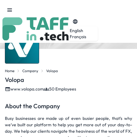
English
Français
Home
Company
Volopa
Volopa
www.volopa.com
50 Employees
About the Company
Busy businesses are made up of even busier people, that’s why
we’ve built our platform to help you get more out of your day-to-
day. We help our clients navigate the heaviness of the world of FX,