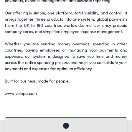
payments, expense management, and business reporting.
Our offering is simple; one platform, total visibility, and control. It
brings together three products into one system: global payments
from the UK to 180 countries worldwide, multicurrency prepaid
company cards, and simplified employee expense management.
Whether you are sending money overseas, spending in other
countries, paying employees or managing your payments and
expenses, our system is designed to save you time and money
across the entire spending process and helps you consolidate your
payments and expenses for optimum efficiency.
Built for business, made for people.
www.volopa.com