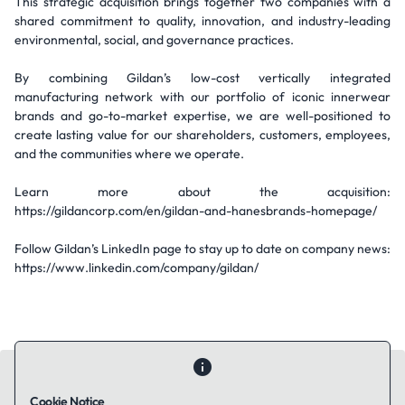
This strategic acquisition brings together two companies with a
shared commitment to quality, innovation, and industry-leading
environmental, social, and governance practices.
By combining Gildan’s low-cost vertically integrated
manufacturing network with our portfolio of iconic innerwear
brands and go-to-market expertise, we are well-positioned to
create lasting value for our shareholders, customers, employees,
and the communities where we operate.
Learn more about the acquisition:
https://gildancorp.com/en/gildan-and-hanesbrands-homepage/
Follow Gildan’s LinkedIn page to stay up to date on company news:
https://www.linkedin.com/company/gildan/
Cookie Notice