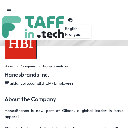
English
Français
Home
Company
Hanesbrands Inc.
Hanesbrands Inc.
gildancorp.com
11,347 Employees
About the Company
HanesBrands is now part of Gildan, a global leader in basic
apparel.