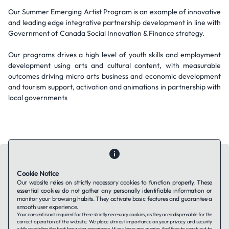
Our Summer Emerging Artist Program is an example of innovative
and leading edge integrative partnership development in line with
Government of Canada Social Innovation & Finance strategy.
Our programs drives a high level of youth skills and employment
development using arts and cultural content, with measurable
outcomes driving micro arts business and economic development
and tourism support, activation and animations in partnership with
local governments
Cookie Notice
Our website relies on strictly necessary cookies to function properly. These
essential cookies do not gather any personally identifiable information or
Contact Us
About Us
Companies using TAFFin
Privacy Policy
monitor your browsing habits. They activate basic features and guarantee a
Terms of Service
Cookies Policy
smooth user experience.
Your consent is not required for these strictly necessary cookies, as they are indispensable for the
correct operation of the website. We place utmost importance on your privacy and security
while providing the best browsing experience. If you have any queries, feel free to reach out to