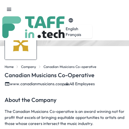
English
Français
Home
Company
Canadian Musicians Co-operative
Canadian Musicians Co-Operative
www.canadianmusicians.coop
48 Employees
About the Company
The Canadian Musicians Co-operative is an award winning not for
profit that excels at bringing equitable opportunities to artists and
those whose careers intersect the music industry.