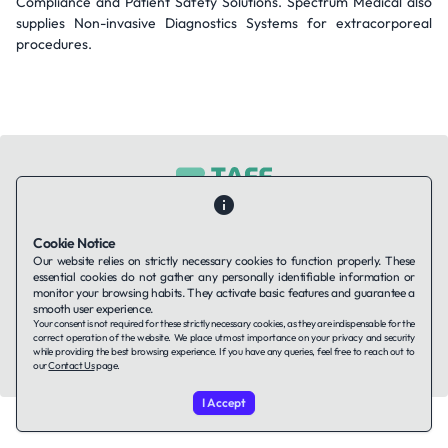
Compliance and Patient Safety Solutions. Spectrum Medical also
supplies Non-invasive Diagnostics Systems for extracorporeal
procedures.
Contact Us
About Us
Companies using TAFFin
Privacy Policy
Cookie Notice
Terms of Service
Cookies Policy
Our website relies on strictly necessary cookies to function properly. These
essential cookies do not gather any personally identifiable information or
monitor your browsing habits. They activate basic features and guarantee a
smooth user experience.
LinkedIn
Your consent is not required for these strictly necessary cookies, as they are indispensable for the
correct operation of the website. We place utmost importance on your privacy and security
while providing the best browsing experience. If you have any queries, feel free to reach out to
© 2026 TAFFin.Tech. All rights reserved.
our
Contact Us
page.
I Accept