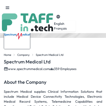
English
Français
Home
Company
Spectrum Medical Ltd
Spectrum Medical Ltd
www.spectrummedical.com
359 Employees
About the Company
Spectrum Medical supplies Clinical Information Solutions that
include Medical Device Connectivity Technologies, Electronic
Medical Record Systems, Telemedicine Capabilities and