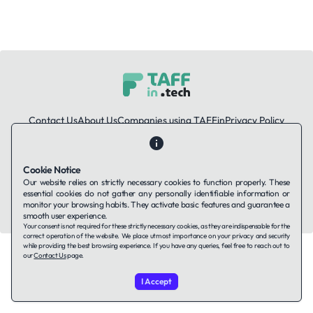
Contact Us
About Us
Companies using TAFFin
Privacy Policy
Terms of Service
Cookies Policy
Cookie Notice
LinkedIn
Our website relies on strictly necessary cookies to function properly. These
essential cookies do not gather any personally identifiable information or
© 2026 TAFFin.Tech. All rights reserved.
monitor your browsing habits. They activate basic features and guarantee a
smooth user experience.
Your consent is not required for these strictly necessary cookies, as they are indispensable for the
correct operation of the website. We place utmost importance on your privacy and security
while providing the best browsing experience. If you have any queries, feel free to reach out to
our
Contact Us
page.
I Accept