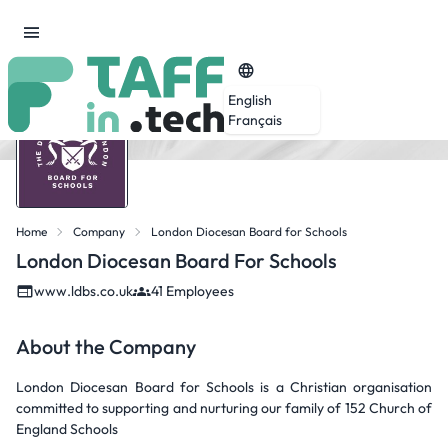
English
Français
Home
Company
London Diocesan Board for Schools
London Diocesan Board For Schools
www.ldbs.co.uk
41 Employees
About the Company
London Diocesan Board for Schools is a Christian organisation
committed to supporting and nurturing our family of 152 Church of
England Schools