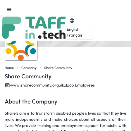
English
Français
Home
Company
Share Community
Share Community
www.sharecommunity.org.uk
63 Employees
About the Company
Share’s aim is to transform disabled people’s lives so that they live
more independently and make choices about all aspects of their
lives. We provide training and employment support for adults with