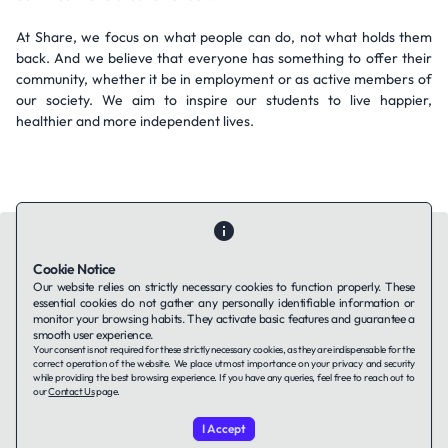
At Share, we focus on what people can do, not what holds them
back. And we believe that everyone has something to offer their
community, whether it be in employment or as active members of
our society. We aim to inspire our students to live happier,
healthier and more independent lives.
Cookie Notice
Our website relies on strictly necessary cookies to function properly. These
essential cookies do not gather any personally identifiable information or
Contact Us
About Us
Companies using TAFFin
Privacy Policy
monitor your browsing habits. They activate basic features and guarantee a
Terms of Service
Cookies Policy
smooth user experience.
Your consent is not required for these strictly necessary cookies, as they are indispensable for the
correct operation of the website. We place utmost importance on your privacy and security
while providing the best browsing experience. If you have any queries, feel free to reach out to
LinkedIn
our
Contact Us
page.
I Accept
© 2026 TAFFin.Tech. All rights reserved.