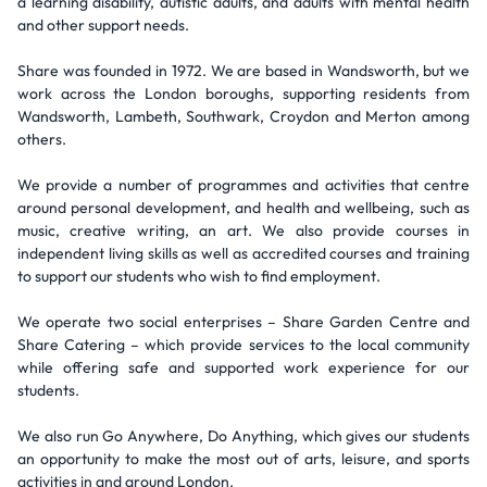
a learning disability, autistic adults, and adults with mental health
and other support needs.
Share was founded in 1972. We are based in Wandsworth, but we
work across the London boroughs, supporting residents from
Wandsworth, Lambeth, Southwark, Croydon and Merton among
others.
We provide a number of programmes and activities that centre
around personal development, and health and wellbeing, such as
music, creative writing, an art. We also provide courses in
independent living skills as well as accredited courses and training
to support our students who wish to find employment.
We operate two social enterprises – Share Garden Centre and
Share Catering – which provide services to the local community
while offering safe and supported work experience for our
students.
We also run Go Anywhere, Do Anything, which gives our students
an opportunity to make the most out of arts, leisure, and sports
activities in and around London.