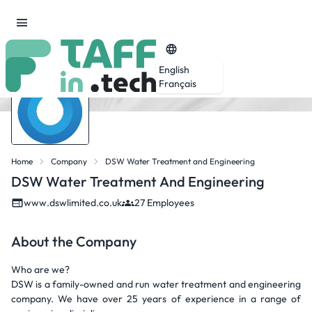
English
Français
Home
Company
DSW Water Treatment and Engineering
DSW Water Treatment And Engineering
www.dswlimited.co.uk
27 Employees
About the Company
Who are we?
DSW is a family-owned and run water treatment and engineering
company. We have over 25 years of experience in a range of