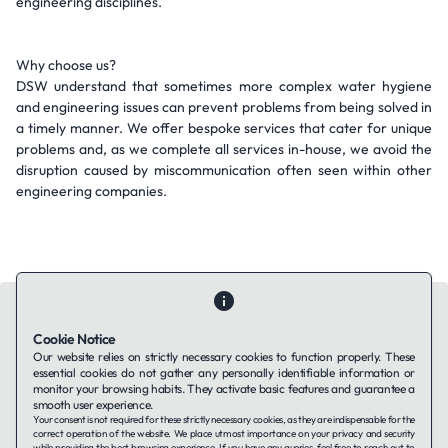
engineering disciplines.
Why choose us?
DSW understand that sometimes more complex water hygiene
and engineering issues can prevent problems from being solved in
a timely manner. We offer bespoke services that cater for unique
problems and, as we complete all services in-house, we avoid the
disruption caused by miscommunication often seen within other
engineering companies.
Cookie Notice
Our website relies on strictly necessary cookies to function properly. These
essential cookies do not gather any personally identifiable information or
Contact Us
About Us
Companies using TAFFin
Privacy Policy
monitor your browsing habits. They activate basic features and guarantee a
Terms of Service
Cookies Policy
smooth user experience.
Your consent is not required for these strictly necessary cookies, as they are indispensable for the
correct operation of the website. We place utmost importance on your privacy and security
while providing the best browsing experience. If you have any queries, feel free to reach out to