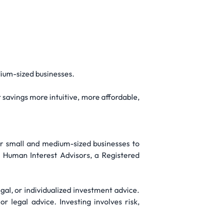
ium-sized businesses.
savings more intuitive, more affordable,
for small and medium-sized businesses to
h Human Interest Advisors, a Registered
gal, or individualized investment advice.
r legal advice. Investing involves risk,