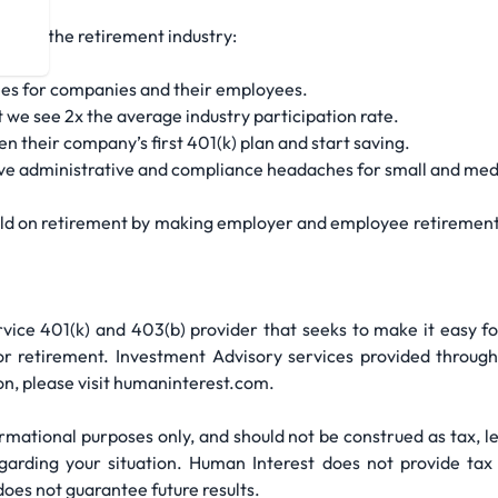
ake up the retirement industry:
fees for companies and their employees.
t we see 2x the average industry participation rate.
 their company’s first 401(k) plan and start saving.
lve administrative and compliance headaches for small and med
field on retirement by making employer and employee retirement 
ervice 401(k) and 403(b) provider that seeks to make it easy 
for retirement. Investment Advisory services provided throug
n, please visit humaninterest.com.
mational purposes only, and should not be construed as tax, le
arding your situation. Human Interest does not provide tax o
does not guarantee future results.