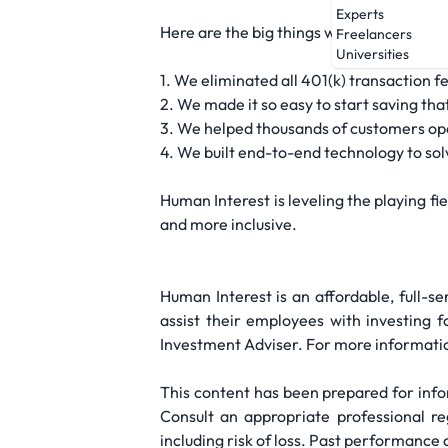
Experts
Here are the big things we've done to sh
Freelancers
Universities
1. We eliminated all 401(k) transaction 
2. We made it so easy to start saving tha
3. We helped thousands of customers open
4. We built end-to-end technology to so
Human Interest is leveling the playing 
and more inclusive.
Human Interest is an affordable, full-s
assist their employees with investing 
Investment Adviser. For more informatio
This content has been prepared for infor
Consult an appropriate professional reg
including risk of loss. Past performance 