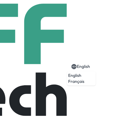
English
English
Français
 and medium businesses. Businesses that,