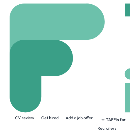
Home
Company
Huma
Human Interes
humaninterest.com
About the Company
CV review
Get hired
Add a job offer
Human Interest is founded on a simple i
TAFFin for
historically, never had access to these t
Recruiters