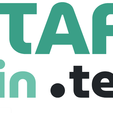
n Interest
t
784 Employees
dea: Affordable, zero-transaction fee 401(k) plans for small
ypes of investment and tax-benefit retirement vehicles.